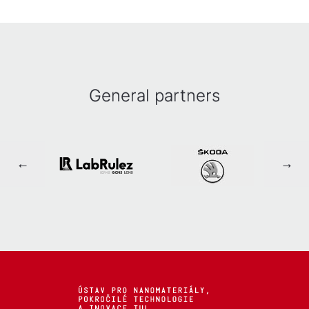
General partners