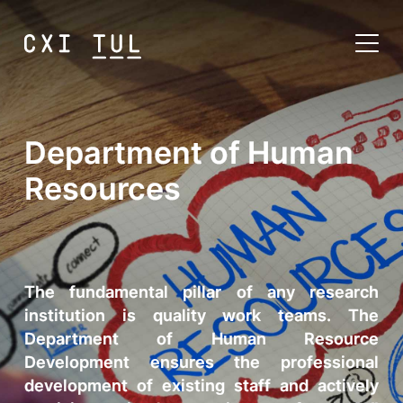
Department of Human
Resources
The fundamental pillar of any research
institution is quality work teams. The
Department of Human Resource
Development ensures the professional
development of existing staff and actively