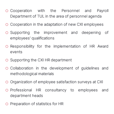
Cooperation with the Personnel and Payroll
Department of TUL in the area of personnel agenda
Cooperation in the adaptation of new CXI employees
Supporting the improvement and deepening of
employees' qualifications
Responsibility for the implementation of HR Award
events
Supporting the CXI HR department
Collaboration in the development of guidelines and
methodological materials
Organization of employee satisfaction surveys at CXI
Professional HR consultancy to employees and
department heads
Preparation of statistics for HR