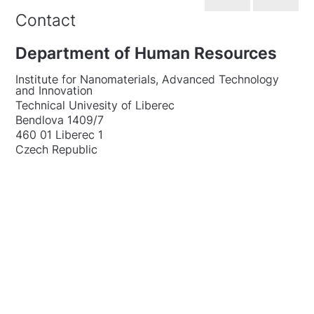
Contact
Department of Human Resources
Institute for Nanomaterials, Advanced Technology
and Innovation
Technical Univesity of Liberec
Bendlova 1409/7
460 01 Liberec 1
Czech Republic