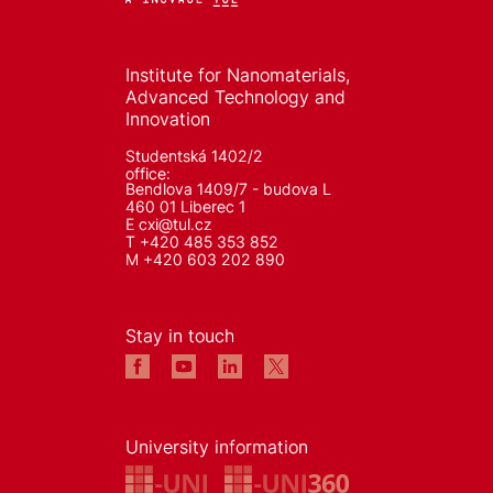
Institute for Nanomaterials,
Advanced Technology and
Innovation
Studentská 1402/2
office:
Bendlova 1409/7 - budova L
460 01 Liberec 1
E
cxi@tul.cz
T +420 485 353 852
M +420 603 202 890
Stay in touch
University information