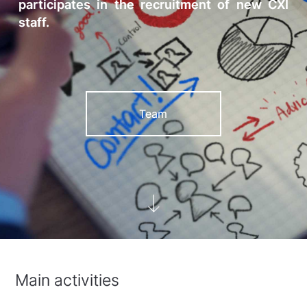
participates in the recruitment of new CXI
staff.
Team
Main activities