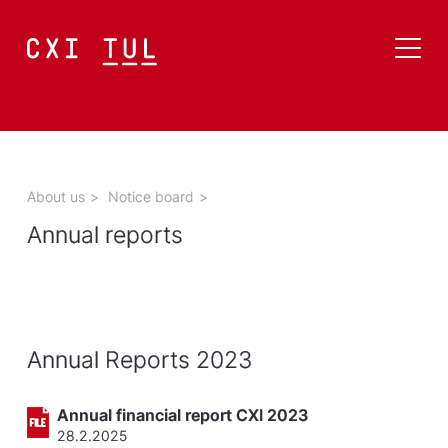
About us
>
Notice board
>
Annual reports
Annual Reports 2023
Annual financial report CXI 2023
28.2.2025