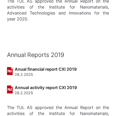
The TUL AS approved the Annual Report on the
activities of the Institute for Nanomaterials,
Advanced Technologies and Innovations for the
year 2020.
Annual Reports 2019
Anual financial report CXI 2019
28.2.2025
Annual activity report CXI 2019
28.2.2025
The TUL AS approved the Annual Report on the
activities of the Institute for Nanomaterials,