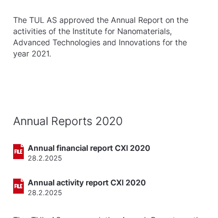
The TUL AS approved the Annual Report on the
activities of the Institute for Nanomaterials,
Advanced Technologies and Innovations for the
year 2021.
Annual Reports 2020
Annual financial report CXI 2020
28.2.2025
Annual activity report CXI 2020
28.2.2025