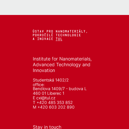
Institute for Nanomaterials,
Advanced Technology and
Innovation
Studentská 1402/2
office:
Bendlova 1409/7 - budova L
460 01 Liberec 1
E
cxi@tul.cz
T +420 485 353 852
M +420 603 202 890
Stay in touch