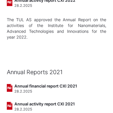
Annual activity report CXI 2022
28.2.2025
The TUL AS approved the Annual Report on the
activities of the Institute for Nanomaterials,
Advanced Technologies and Innovations for the
year 2022.
Annual Reports 2021
Annual financial report CXI 2021
28.2.2025
Annual activity report CXI 2021
28.2.2025