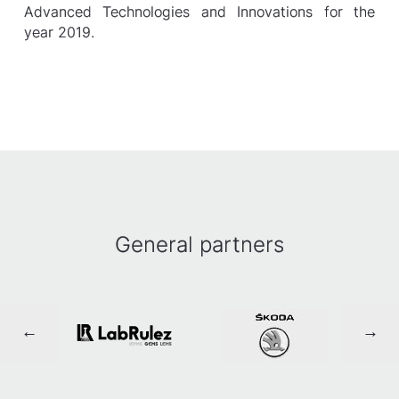
Advanced Technologies and Innovations for the
year 2019.
General partners