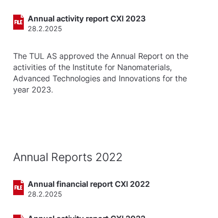
Annual activity report CXI 2023
28.2.2025
The TUL AS approved the Annual Report on the
activities of the Institute for Nanomaterials,
Advanced Technologies and Innovations for the
year 2023.
Annual Reports 2022
Annual financial report CXI 2022
28.2.2025