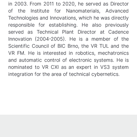
in 2003. From 2011 to 2020, he served as Director
of the Institute for Nanomaterials, Advanced
Technologies and Innovations, which he was directly
responsible for establishing. He also previously
served as Technical Plant Director at Cadence
Innovation (2004-2005). He is a member of the
Scientific Council of BIC Brno, the VR TUL and the
VR FM. He is interested in robotics, mechatronics
and automatic control of electronic systems. He is
nominated to VR CXI as an expert in VS3 system
integration for the area of technical cybernetics.