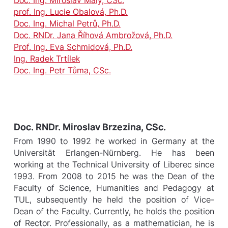
prof. Ing. Lucie Obalová, Ph.D.
Doc. Ing. Michal Petrů, Ph.D.
Doc. RNDr. Jana Říhová Ambrožová, Ph.D.
Prof. Ing. Eva Schmidová, Ph.D.
Ing. Radek Trtílek
Doc. Ing. Petr Tůma, CSc.
Doc. RNDr. Miroslav Brzezina, CSc.
From 1990 to 1992 he worked in Germany at the
Universität Erlangen-Nürnberg. He has been
working at the Technical University of Liberec since
1993. From 2008 to 2015 he was the Dean of the
Faculty of Science, Humanities and Pedagogy at
TUL, subsequently he held the position of Vice-
Dean of the Faculty. Currently, he holds the position
of Rector. Professionally, as a mathematician, he is