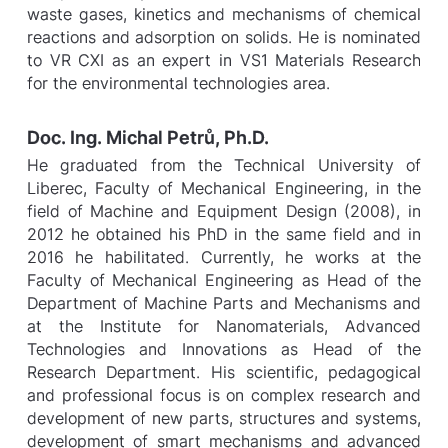
waste gases, kinetics and mechanisms of chemical
reactions and adsorption on solids. He is nominated
to VR CXI as an expert in VS1 Materials Research
for the environmental technologies area.
Doc. Ing. Michal Petrů, Ph.D.
He graduated from the Technical University of
Liberec, Faculty of Mechanical Engineering, in the
field of Machine and Equipment Design (2008), in
2012 he obtained his PhD in the same field and in
2016 he habilitated. Currently, he works at the
Faculty of Mechanical Engineering as Head of the
Department of Machine Parts and Mechanisms and
at the Institute for Nanomaterials, Advanced
Technologies and Innovations as Head of the
Research Department. His scientific, pedagogical
and professional focus is on complex research and
development of new parts, structures and systems,
development of smart mechanisms and advanced