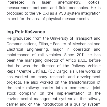
interested in laser anemometry, optical
measurement methods and fluid mechanics. He is
proposed to the VR CXI as a VS3 system integration
expert for the area of physical measurements.
Ing. Petr Košvanec
He graduated from the University of Transport and
Communications, Žilina, - Faculty of Mechanical and
Electrical Engineering, major in operation and
maintenance of rail vehicles. Since 2011 he has
been the managing director of Alfico s.r.o., before
that he was the director of the Railway Vehicle
Repair Centre Ústí n.L. (ČD Cargo, a.s.). He works or
has worked on many research and development
projects. He also worked on the transformation of
the state railway carrier into a commercial joint
stock company, on the implementation of the
environmental management system at the railway
carrier and on the introduction of a quality system