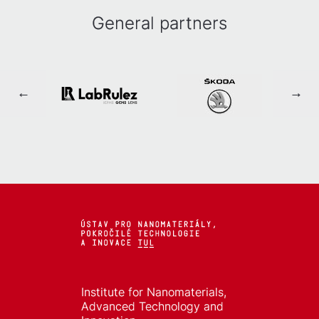
General partners
Institute for Nanomaterials,
Advanced Technology and