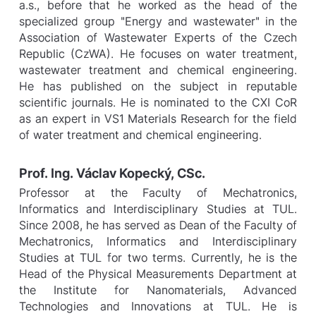
a.s., before that he worked as the head of the
specialized group "Energy and wastewater" in the
Association of Wastewater Experts of the Czech
Republic (CzWA). He focuses on water treatment,
wastewater treatment and chemical engineering.
He has published on the subject in reputable
scientific journals. He is nominated to the CXI CoR
as an expert in VS1 Materials Research for the field
of water treatment and chemical engineering.
Prof. Ing. Václav Kopecký, CSc.
Professor at the Faculty of Mechatronics,
Informatics and Interdisciplinary Studies at TUL.
Since 2008, he has served as Dean of the Faculty of
Mechatronics, Informatics and Interdisciplinary
Studies at TUL for two terms. Currently, he is the
Head of the Physical Measurements Department at
the Institute for Nanomaterials, Advanced
Technologies and Innovations at TUL. He is