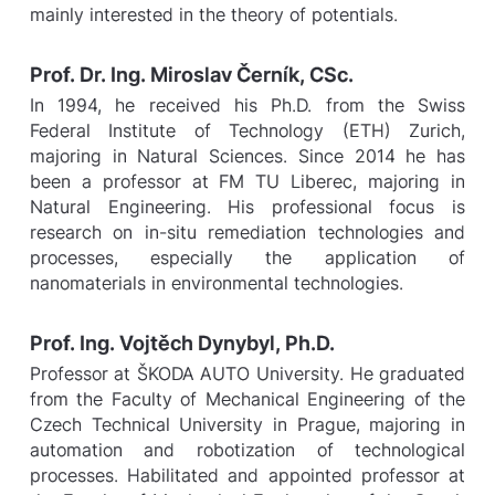
mainly interested in the theory of potentials.
Prof. Dr. Ing. Miroslav Černík, CSc.
In 1994, he received his Ph.D. from the Swiss
Federal Institute of Technology (ETH) Zurich,
majoring in Natural Sciences. Since 2014 he has
been a professor at FM TU Liberec, majoring in
Natural Engineering. His professional focus is
research on in-situ remediation technologies and
processes, especially the application of
nanomaterials in environmental technologies.
Prof. Ing. Vojtěch Dynybyl, Ph.D.
Professor at ŠKODA AUTO University. He graduated
from the Faculty of Mechanical Engineering of the
Czech Technical University in Prague, majoring in
automation and robotization of technological
processes. Habilitated and appointed professor at