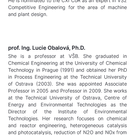
He is nominated to the CXI CoR as an expert in VS2
Competitive Engineering for the area of machine
and plant design.
prof. Ing. Lucie Obalová, Ph.D.
She is a professor at VŠB. She graduated in
Chemical Engineering at the University of Chemical
Technology in Prague (1991) and obtained her PhD
in Process Engineering at the Technical University
of Ostrava (2003). She was appointed Associate
Professor in 2005 and Professor in 2009. She works
at the Technical University of Ostrava, Centre of
Energy and Environmental Technologies as the
Director of the Institute of Environmental
Technologies. Her research focuses on chemical
and reactor engineering, heterogeneous catalysis
and photocatalysis, reduction of N2O and NOx from