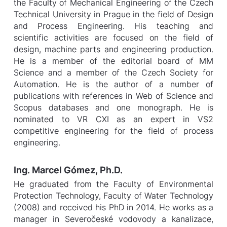
the Faculty of Mechanical Engineering of the Czech
Technical University in Prague in the field of Design
and Process Engineering. His teaching and
scientific activities are focused on the field of
design, machine parts and engineering production.
He is a member of the editorial board of MM
Science and a member of the Czech Society for
Automation. He is the author of a number of
publications with references in Web of Science and
Scopus databases and one monograph. He is
nominated to VR CXI as an expert in VS2
competitive engineering for the field of process
engineering.
Ing. Marcel Gómez, Ph.D.
He graduated from the Faculty of Environmental
Protection Technology, Faculty of Water Technology
(2008) and received his PhD in 2014. He works as a
manager in Severočeské vodovody a kanalizace,