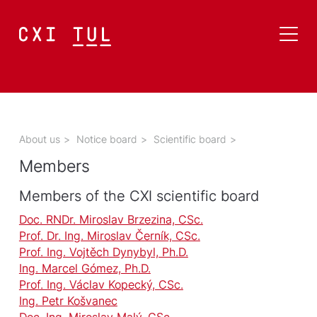
About us
>
Notice board
>
Scientific board
>
Members
Members of the CXI scientific board
Doc. RNDr. Miroslav Brzezina, CSc.
Prof. Dr. Ing. Miroslav Černík, CSc.
Prof. Ing. Vojtěch Dynybyl, Ph.D.
Ing. Marcel Gómez, Ph.D.
Prof. Ing. Václav Kopecký, CSc.
Ing. Petr Košvanec
Doc. Ing. Miroslav Malý, CSc.