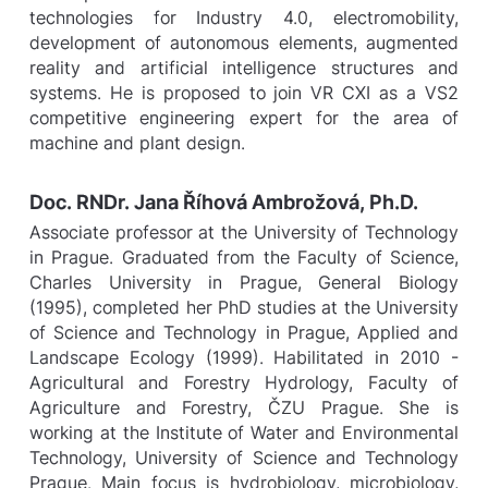
technologies for Industry 4.0, electromobility,
development of autonomous elements, augmented
reality and artificial intelligence structures and
systems. He is proposed to join VR CXI as a VS2
competitive engineering expert for the area of
machine and plant design.
Doc. RNDr. Jana Říhová Ambrožová, Ph.D.
Associate professor at the University of Technology
in Prague. Graduated from the Faculty of Science,
Charles University in Prague, General Biology
(1995), completed her PhD studies at the University
of Science and Technology in Prague, Applied and
Landscape Ecology (1999). Habilitated in 2010 -
Agricultural and Forestry Hydrology, Faculty of
Agriculture and Forestry, ČZU Prague. She is
working at the Institute of Water and Environmental
Technology, University of Science and Technology
Prague. Main focus is hydrobiology, microbiology,