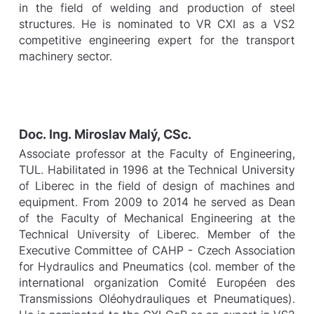
in the field of welding and production of steel
structures. He is nominated to VR CXI as a VS2
competitive engineering expert for the transport
machinery sector.
Doc. Ing. Miroslav Malý, CSc.
Associate professor at the Faculty of Engineering,
TUL. Habilitated in 1996 at the Technical University
of Liberec in the field of design of machines and
equipment. From 2009 to 2014 he served as Dean
of the Faculty of Mechanical Engineering at the
Technical University of Liberec. Member of the
Executive Committee of CAHP - Czech Association
for Hydraulics and Pneumatics (col. member of the
international organization Comité Européen des
Transmissions Oléohydrauliques et Pneumatiques).