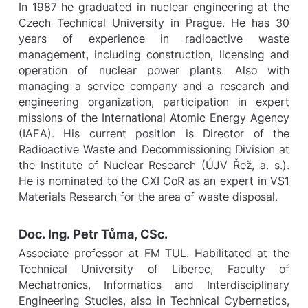
In 1987 he graduated in nuclear engineering at the
Czech Technical University in Prague. He has 30
years of experience in radioactive waste
management, including construction, licensing and
operation of nuclear power plants. Also with
managing a service company and a research and
engineering organization, participation in expert
missions of the International Atomic Energy Agency
(IAEA). His current position is Director of the
Radioactive Waste and Decommissioning Division at
the Institute of Nuclear Research (ÚJV Řež, a. s.).
He is nominated to the CXI CoR as an expert in VS1
Materials Research for the area of waste disposal.
Doc. Ing. Petr Tůma, CSc.
Associate professor at FM TUL. Habilitated at the
Technical University of Liberec, Faculty of
Mechatronics, Informatics and Interdisciplinary
Engineering Studies, also in Technical Cybernetics,