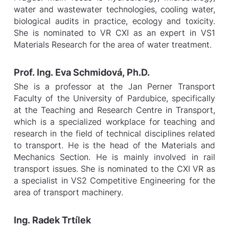
water and wastewater technologies, cooling water,
biological audits in practice, ecology and toxicity.
She is nominated to VR CXI as an expert in VS1
Materials Research for the area of water treatment.
Prof. Ing. Eva Schmidová, Ph.D.
She is a professor at the Jan Perner Transport
Faculty of the University of Pardubice, specifically
at the Teaching and Research Centre in Transport,
which is a specialized workplace for teaching and
research in the field of technical disciplines related
to transport. He is the head of the Materials and
Mechanics Section. He is mainly involved in rail
transport issues. She is nominated to the CXI VR as
a specialist in VS2 Competitive Engineering for the
area of transport machinery.
Ing. Radek Trtílek