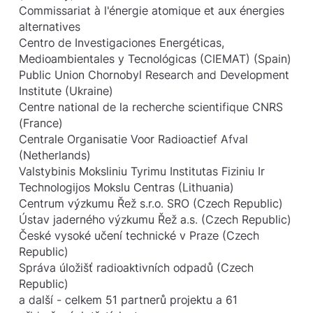
Commissariat à l'énergie atomique et aux énergies
alternatives
Centro de Investigaciones Energéticas,
Medioambientales y Tecnológicas (CIEMAT) (Spain)
Public Union Chornobyl Research and Development
Institute (Ukraine)
Centre national de la recherche scientifique CNRS
(France)
Centrale Organisatie Voor Radioactief Afval
(Netherlands)
Valstybinis Moksliniu Tyrimu Institutas Fiziniu Ir
Technologijos Mokslu Centras (Lithuania)
Centrum výzkumu Řež s.r.o. SRO (Czech Republic)
Ústav jaderného výzkumu Řež a.s. (Czech Republic)
České vysoké učení technické v Praze (Czech
Republic)
Správa úložišť radioaktivních odpadů (Czech
Republic)
a další - celkem 51 partnerů projektu a 61