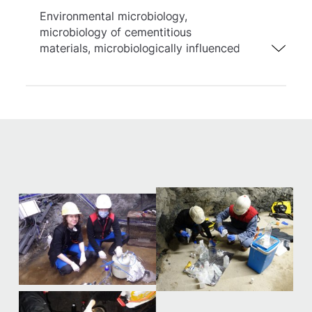
Environmental microbiology,
microbiology of cementitious
materials, microbiologically influenced
corrosion, remediation