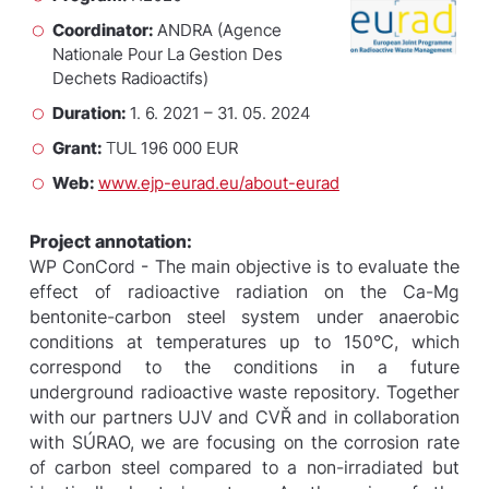
Coordinator:
ANDRA (Agence
Nationale Pour La Gestion Des
Dechets Radioactifs)
Duration:
1. 6. 2021 – 31. 05. 2024
Grant:
TUL 196 000 EUR
Web:
www.ejp-eurad.eu/about-eurad
Project annotation:
WP ConCord - The main objective is to evaluate the
effect of radioactive radiation on the Ca-Mg
bentonite-carbon steel system under anaerobic
conditions at temperatures up to 150°C, which
correspond to the conditions in a future
underground radioactive waste repository. Together
with our partners UJV and CVŘ and in collaboration
with SÚRAO, we are focusing on the corrosion rate
of carbon steel compared to a non-irradiated but