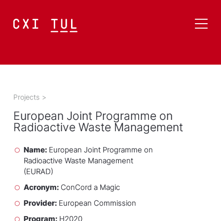
Projects
>
European Joint Programme on
Radioactive Waste Management
Name:
European Joint Programme on
Radioactive Waste Management
(EURAD)
Acronym:
ConCord a Magic
Provider:
European Commission
Program:
H2020