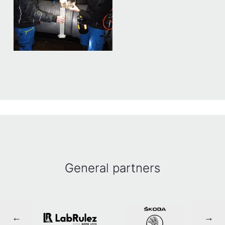
General partners