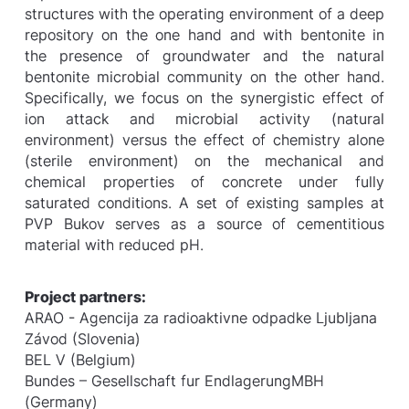
structures with the operating environment of a deep
repository on the one hand and with bentonite in
the presence of groundwater and the natural
bentonite microbial community on the other hand.
Specifically, we focus on the synergistic effect of
ion attack and microbial activity (natural
environment) versus the effect of chemistry alone
(sterile environment) on the mechanical and
chemical properties of concrete under fully
saturated conditions. A set of existing samples at
PVP Bukov serves as a source of cementitious
material with reduced pH.
Project partners:
ARAO - Agencija za radioaktivne odpadke Ljubljana
Závod (Slovenia)
BEL V (Belgium)
Bundes – Gesellschaft fur EndlagerungMBH
(Germany)