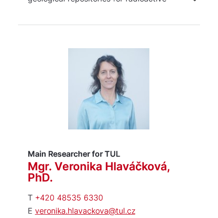
waste, investigation of microbial
interactions and processes associated
with underground hydrogen storage,
and analysis of mechanisms of
microbially induced corrosion.
Main Researcher for TUL
Mgr. Veronika Hlaváčková,
PhD.
T
+420 48535 6330
E
veronika.hlavackova@tul.cz