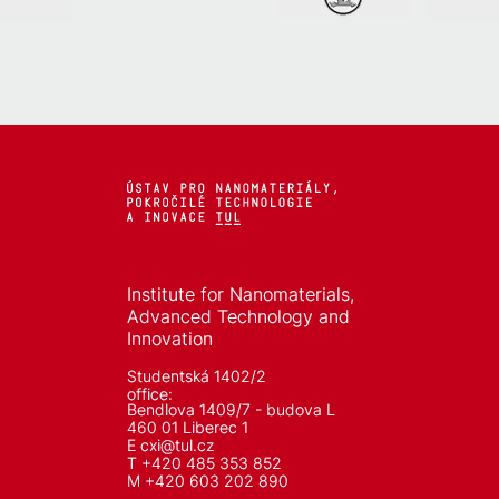
Institute for Nanomaterials,
Advanced Technology and
Innovation
Studentská 1402/2
office:
Bendlova 1409/7 - budova L
460 01 Liberec 1
E
cxi@tul.cz
T +420 485 353 852
M +420 603 202 890