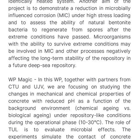
identically heated system. Another aim of the
project is to demonstrate a reduction in microbially
influenced corrosion (MIC) under high stress loading
and to assess the ability of natural bentonite
bacteria to regenerate from spores after the
extreme conditions have passed. Microorganisms
with the ability to survive extreme conditions may
be involved in MIC and other processes negatively
affecting the long-term stability of the repository in
a future deep-sea repository.
WP Magic - In this WP, together with partners from
CTU and UJV, we are focusing on studying the
changes in mechanical and chemical properties of
concrete with reduced pH as a function of the
background environment (chemical ageing vs.
biological ageing) under repository-like conditions
during the operational phase (10-30°C). The role of
TUL is to evaluate microbial effects. The
experiments simulate the contact of concrete