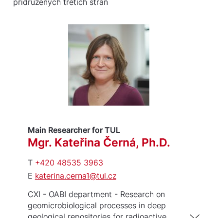
přidružených třetích stran
Main Researcher for TUL
Mgr. Kateřina Černá, Ph.D.
T
+420 48535 3963
E
katerina.cerna1@tul.cz
CXI - OABI department - Research on
geomicrobiological processes in deep
geological repositories for radioactive