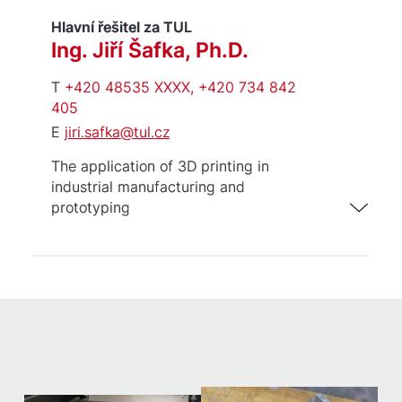
Hlavní řešitel za TUL
Ing. Jiří Šafka, Ph.D.
T
+420 48535 XXXX, +420 734 842
405
E
jiri.safka@tul.cz
The application of 3D printing in
industrial manufacturing and
prototyping
Industrial 3D printing using
thermoplastics and photopolymers
(FDM/SLA)