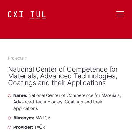
Projects
>
National Center of Competence for
Materials, Advanced Technologies,
Coatings and their Applications
Name:
National Center of Competence for Materials,
Advanced Technologies, Coatings and their
Applications
Akronym:
MATCA
Provider:
TAČR