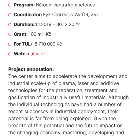
Program:
Národní centra kompetence
Coordinator:
Fyzikální ústav AV ČR, v.v.i.
Duration:
1.1.2019 – 30.12.2022
Grant:
100 mil. Kč
For TUL:
8 710 000 Kč
Web:
matca.cz
Project annotation:
The center aims to accelerate the development and
industrial scale-up of plasma, laser and additive
technologies for the preparation, treatment and
gasification of industrially useful materials. Although
the individual technologies have had a number of
recent successes in industrial deployment, their
potential is far from being exploited. Given the
breadth of this potential and the future impact on
the changing economy, mastering, developing and