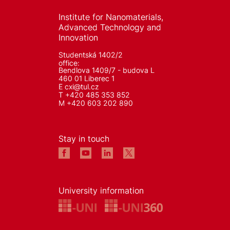
Institute for Nanomaterials,
Advanced Technology and
Innovation
Studentská 1402/2
office:
Bendlova 1409/7 - budova L
460 01 Liberec 1
E
cxi@tul.cz
T +420 485 353 852
M +420 603 202 890
Stay in touch
University information