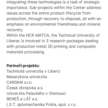
integrating these technologies is a task of strategic
importance. Sub-projects within the Center address
issues across the entire product lifecycle from
production, through recovery to disposal, all with an
emphasis on environmental friendliness and mineral
recovery.
Within the NCK MATCA, the Technical University of
Liberec is involved in 3 research packages dealing
with production metal 3D printing and composite
materials processing.
Partneři projektu:
Technická univerzita v Liberci
Masarykova univerzita
CARDAM s.r.o.
Česká zbrojovka a.s.
Univerzita Palackého v Olomouci
BENEŠ a LÁT a.s.
L.E.T. optomechanika Praha, spol. s r.o.