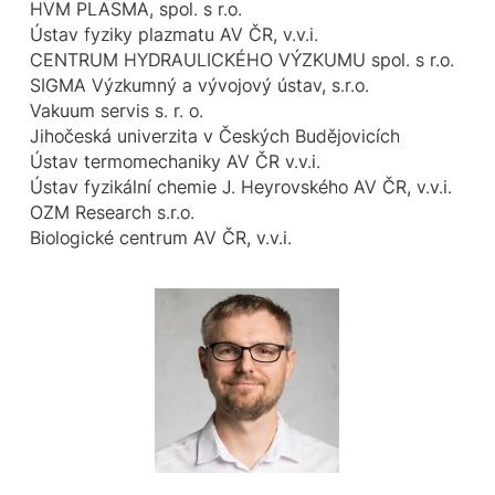
HVM PLASMA, spol. s r.o.
Ústav fyziky plazmatu AV ČR, v.v.i.
CENTRUM HYDRAULICKÉHO VÝZKUMU spol. s r.o.
SIGMA Výzkumný a vývojový ústav, s.r.o.
Vakuum servis s. r. o.
Jihočeská univerzita v Českých Budějovicích
Ústav termomechaniky AV ČR v.v.i.
Ústav fyzikální chemie J. Heyrovského AV ČR, v.v.i.
OZM Research s.r.o.
Biologické centrum AV ČR, v.v.i.