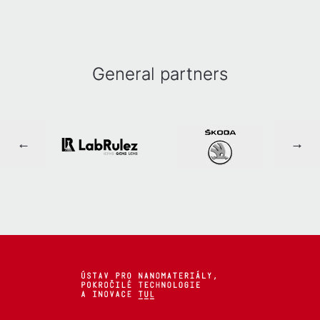
General partners