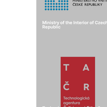
Ministry of the Interior of Czec
Republic