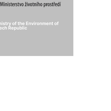
nistry of the Environment of
ech Republic