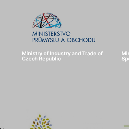
Ministry of Industry and Trade of
Mi
Czech Republic
Sp