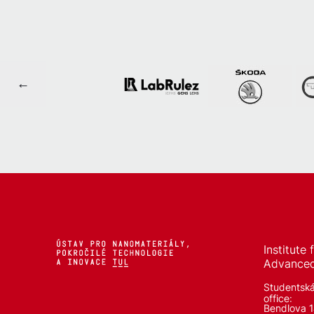
Institute
Advanced
Studentsk
office:
Bendlova 