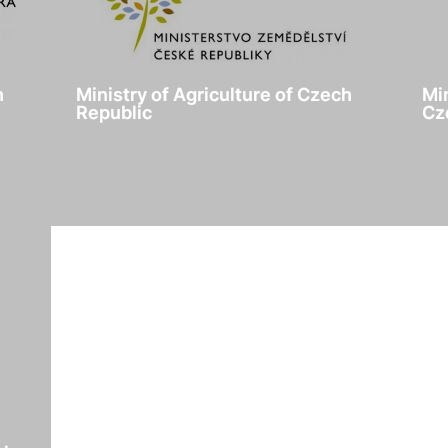
h
Ministry of Agriculture of Czech
Mi
Republic
Cz