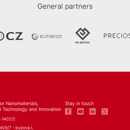
General partners
 for Nanomaterials,
Stay in touch
 Technology and Innovation
á 1402/2
1409/7 - budova L