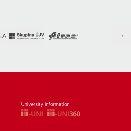
University information