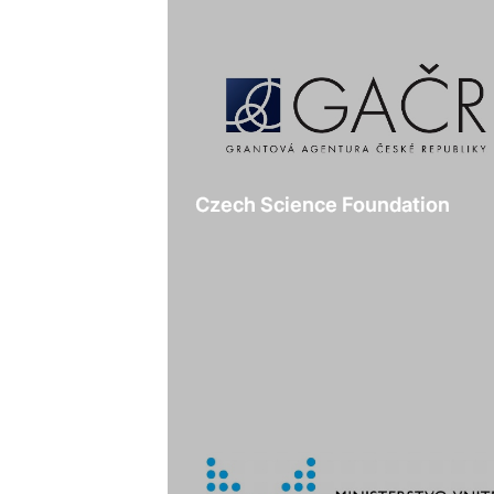
Czech Science Foundation