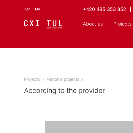
+420 485 353 852
|
CZ
EN
About us
Projects
Projects
>
National projects
>
According to the provider