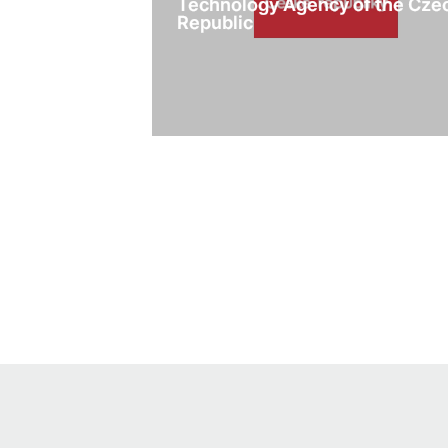
Technology Agency of the Cze
Republic