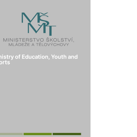
nistry of Education, Youth and
orts