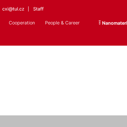
cxi@tul.cz
Staff
|
Cooperation
People & Career
Nanomateri