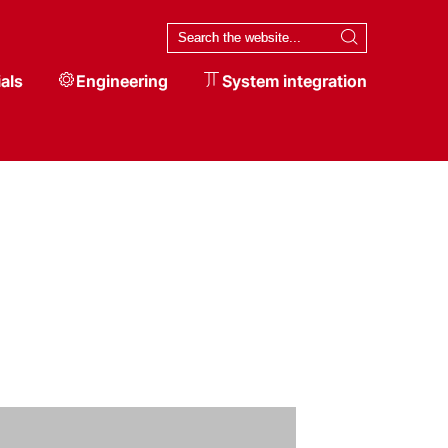
als
Engineering
System integration